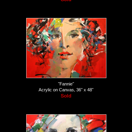
"Fannie"
Acrylic on Canvas, 36" x 48"
Sold