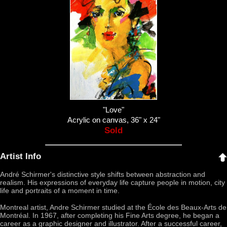
"Love"
Acrylic on canvas, 36" x 24"
Sold
Artist Info
André Schirmer's distinctive style shifts between abstraction and
realism. His expressions of everyday life capture people in motion, city
life and portraits of a moment in time.
Montreal artist, Andre Schirmer studied at the École des Beaux-Arts de
Montréal. In 1967, after completing his Fine Arts degree, he began a
career as a graphic designer and illustrator. After a successful career,