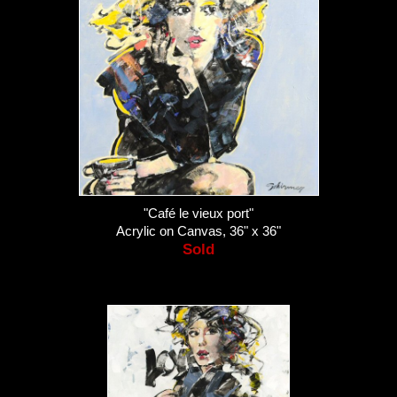
"Café le vieux port"
Acrylic on Canvas, 36" x 36"
Sold