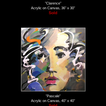
"Clarence"
Acrylic on Canvas, 36" x 30"
Sold
"Pascale"
Acrylic on Canvas, 40" x 40"
Sold