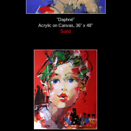
"Daphné"
Acrylic on Canvas, 36" x 48"
Sold