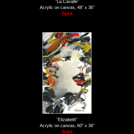
"La Cavalle"
Acrylic on canvas, 48" x 36"
Sold
"Elizabeth"
Acrylic on canvas, 60" x 36"
Sold