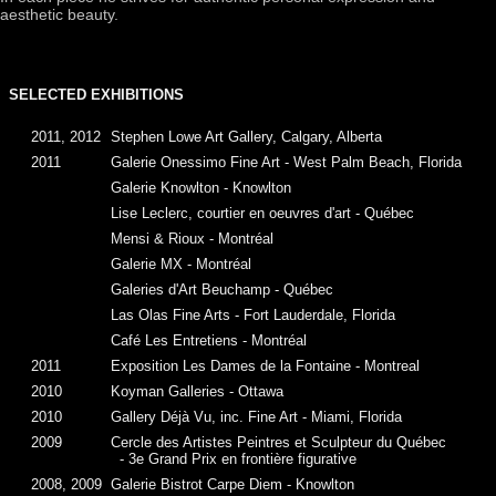
aesthetic beauty.
SELECTED EXHIBITIONS
2011, 2012
Stephen Lowe Art Gallery, Calgary, Alberta
2011
Galerie Onessimo Fine Art - West Palm Beach, Florida
Galerie Knowlton - Knowlton
Lise Leclerc, courtier en oeuvres d'art - Québec
Mensi & Rioux - Montréal
Galerie MX - Montréal
Galeries d'Art Beuchamp - Québec
Las Olas Fine Arts - Fort Lauderdale, Florida
Café Les Entretiens - Montréal
2011
Exposition Les Dames de la Fontaine - Montreal
2010
Koyman Galleries - Ottawa
2010
Gallery Déjà Vu, inc. Fine Art - Miami, Florida
2009
Cercle des Artistes Peintres et Sculpteur du Québec
- 3e Grand Prix en frontière figurative
2008, 2009
Galerie Bistrot Carpe Diem - Knowlton