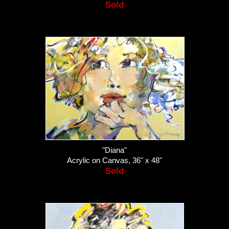
Sold
"Diana"
Acrylic on Canvas, 36" x 48"
Sold