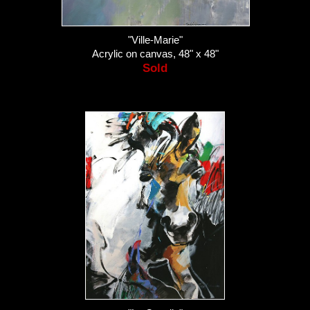
"Ville-Marie"
Acrylic on canvas, 48" x 48"
Sold