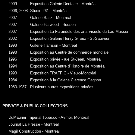
2009
Exposition Galerie Dentaire - Montréal
2006, 2008
Studio 261 - Montréal
2007
Galerie Baliz - Montréal
2007
Galerie Harwood - Hudson
2007
Exposition La Farandole des arts visuels du Lac Masson
2002
Exposition Galerie Henry Giroux - St-Sauveur
1998
Galerie Harrison - Montréal
1998
Exposition au Centre de commerce mondiale
1996
Exposition privée - rue St-Jean, Montréal
1994
Exposition au Centre d'Histoire de Montréal
1993
Exposition TRAFFIC - Vieux-Montréal
1984
Exposition à la Galerie Clarence Gagnon
1980-1987
Plusieurs autres expositions privées
PRIVATE & PUBLIC COLLECTIONS
DuMaurier Imperial Tobacco - Avmor, Montréal
Journal La Presse - Montréal
Magil Construction - Montréal