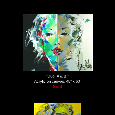
"Duo (A & B)"
Acrylic on canvas, 48" x 60"
Sold