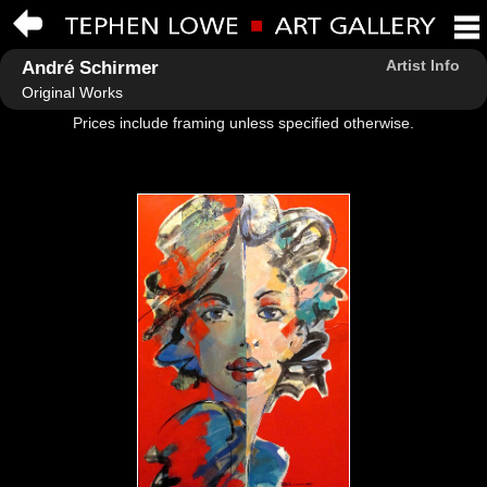
Artist Info
André Schirmer
Original Works
Prices include framing unless specified otherwise.