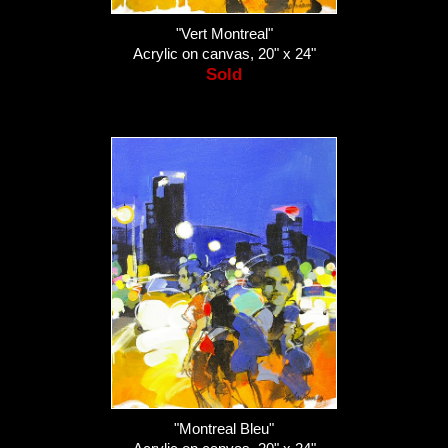
"Vert Montreal"
Acrylic on canvas, 20" x 24"
Sold
"Montreal Bleu"