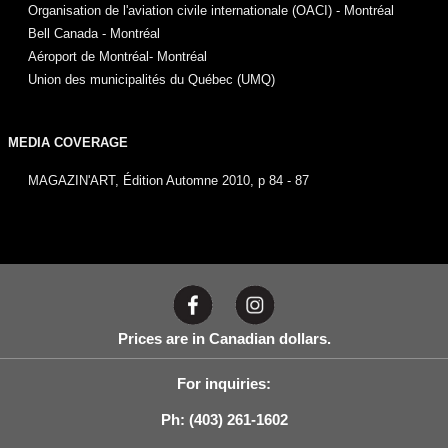
Organisation de l'aviation civile internationale (OACI) - Montréal
Bell Canada - Montréal
Aéroport de Montréal- Montréal
Union des municipalités du Québec (UMQ)
MEDIA COVERAGE
MAGAZIN'ART, Édition Automne 2010, p 84 - 87
Prices are in Canadian dollars.
For inquiries:
Ph: (403) 261-1602