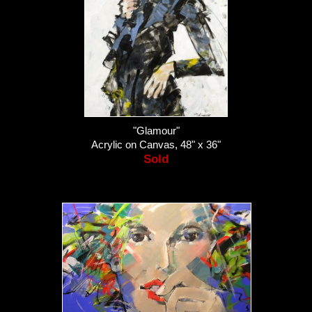
"Glamour"
Acrylic on Canvas, 48" x 36"
Sold