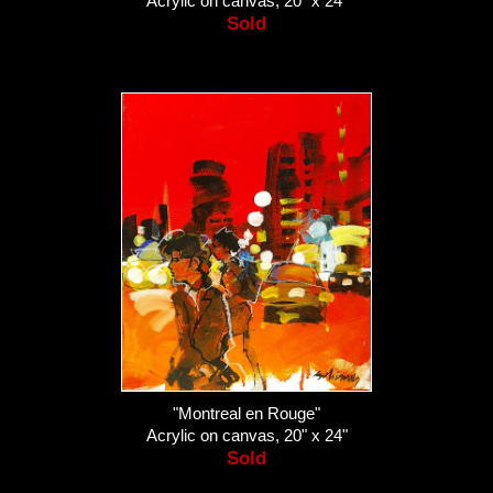
Acrylic on canvas, 20" x 24"
Sold
"Montreal en Rouge"
Acrylic on canvas, 20" x 24"
Sold