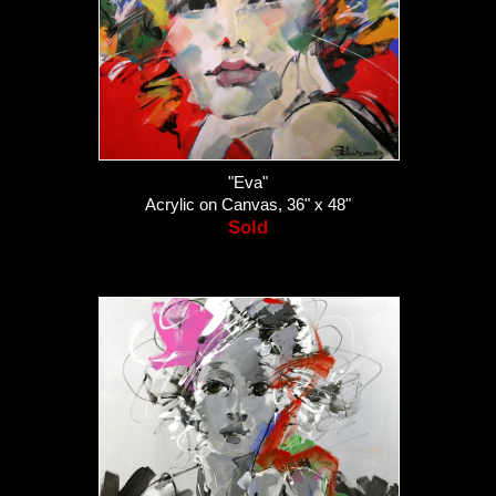
"Eva"
Acrylic on Canvas, 36" x 48"
Sold