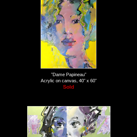
"Dame Papineau"
Acrylic on canvas, 40" x 60"
Sold