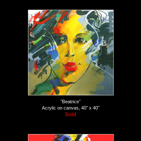
"Beatrice"
Acrylic on canvas, 40" x 40"
Sold