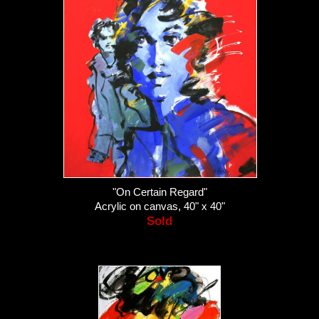
"On Certain Regard"
Acrylic on canvas, 40" x 40"
Sold