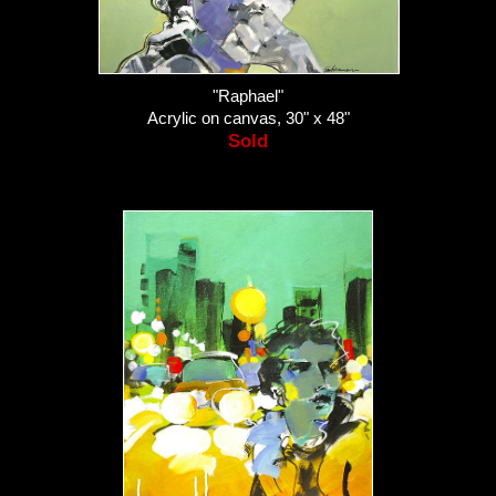
"Raphael"
Acrylic on canvas, 30" x 48"
Sold