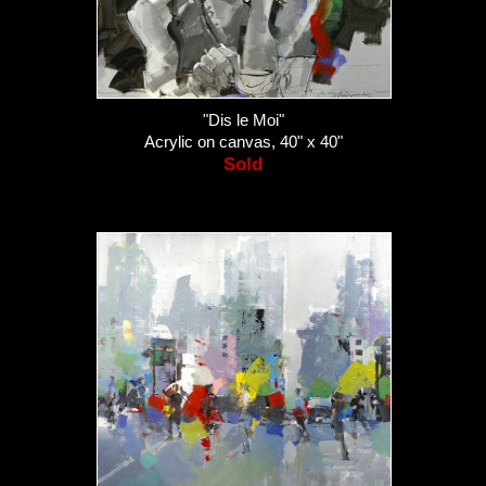
"Dis le Moi"
Acrylic on canvas, 40" x 40"
Sold