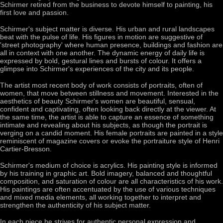
Schirmer retired from the business to devote himself to painting, his
first love and passion.
Schirmer's subject matter is diverse. His urban and rural landscapes
beat with the pulse of life. His figures in motion are suggestive of
'street photography' where human presence, buildings and fashion are
all in context with one another. The dynamic energy of daily life is
expressed by bold, gestural lines and bursts of colour. It offers a
glimpse into Schirmer's experiences of the city and its people.
The artist most recent body of work consists of portraits, often of
women, that move between stillness and movement. Interested in the
aesthetics of beauty Schirmer's women are beautiful, sensual,
confident and captivating, often looking back directly at the viewer. At
the same time, the artist is able to capture an essence of something
intimate and revealing about his subjects, as though the portrait is
verging on a candid moment. His female portraits are painted in a style
reminiscent of magazine covers or evoke the portraiture style of Henri
Cartier-Bresson.
Schirmer's medium of choice is acrylics. His painting style is informed
by his training in graphic art. Bold imagery, balanced and thoughtful
composition, and saturation of colour are all characteristics of his work.
His paintings are often accentuated by the use of various techniques
and mixed media elements, all working together to interpret and
strengthen the authenticity of his subject matter.
In each piece he strives for authentic personal expression and