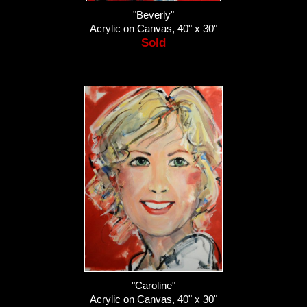
"Beverly"
Acrylic on Canvas, 40" x 30"
Sold
"Caroline"
Acrylic on Canvas, 40" x 30"