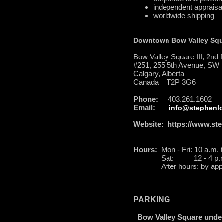
independent appraisa
worldwide shipping
Downtown Bow Valley Sq
Bow Valley Square III, 2nd f
#251, 255 5th Avenue, SW
Calgary, Alberta
Canada T2P 3G6
Phone:
403.261.1602
Email:
info@stephenlo
Website:
https://www.ste
Hours:
Mon - Fri: 10 a.m. 
Sat: 12 - 4 p.
After hours: by appo
PARKING
Bow Valley Square unde