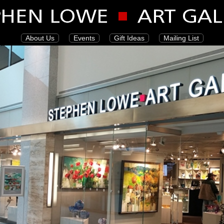
About Us
Events
Gift Ideas
Mailing List