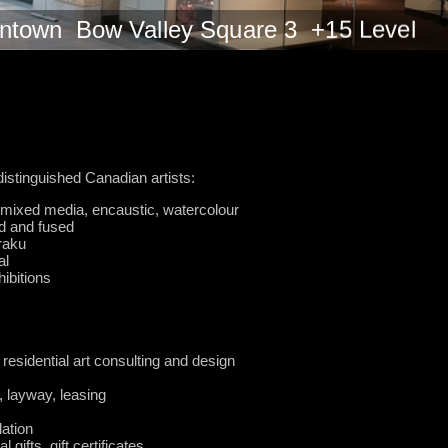
wntown Bow Valley Square 3 +15 Level
 distinguished Canadian artists:
c, mixed media, encaustic, watercolour
d and fused
raku
al
hibitions
 residential art consulting and design
, layway, leasing
lation
gifts, gift certificates