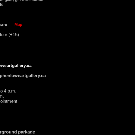
ls
uare
Map
loor (+15)
weartgallery.ca
phenloweartgallery.ca
to 4 p.m.
m.
intment
rground parkade