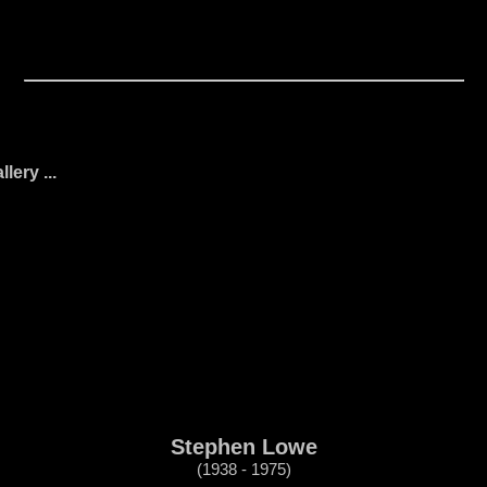
ery ...
Stephen Lowe
(1938 - 1975)