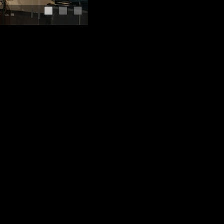
Serving Calgary since 