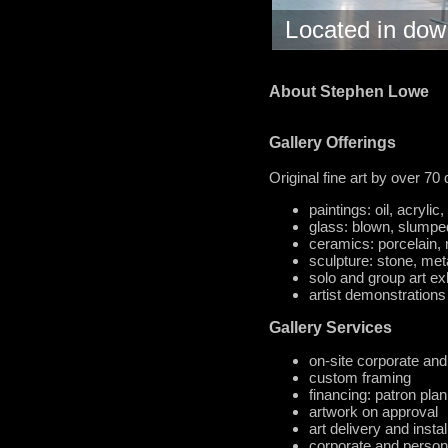
Located in do
About Stephen Lowe
Gallery Offerings
Original fine art by over 70
paintings: oil, acryli
glass: blown, slumpe
ceramics: porcelain, 
sculpture: stone, met
solo and group art ex
artist demonstrations
Gallery Services
on-site corporate and
custom framing
financing: patron plan
artwork on approval
art delivery and instal
corporate and personal 