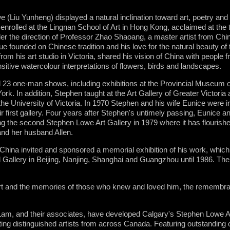
 (Liu Yunheng) displayed a natural inclination toward art, poetry and
 enrolled at the Lingnan School of Art in Hong Kong, acclaimed at the 
r the direction of Professor Zhao Shaoang, a master artist from Chi
ique founded on Chinese tradition and his love for the natural beauty of
m his art studio in Victoria, shared his vision of China with people f
sitive watercolour interpretations of flowers, birds and landscapes.
eld 23 one-man shows, including exhibitions at the Provincial Museum o
rk. In addition, Stephen taught at the Art Gallery of Greater Victoria
the University of Victoria. In 1970 Stephen and his wife Eunice were 
eir first gallery. Four years after Stephen's untimely passing, Eunice a
g the second Stephen Lowe Art Gallery in 1979 where it has flourishe
and her husband Allen.
China invited and sponsored a memorial exhibition of his work, which t
l Gallery in Beijing, Nanjing, Shanghai and Guangzhou until 1986. The
.
art and the memories of those who knew and loved him, the remembran
m, and their associates, have developed Calgary's Stephen Lowe Art
nting distinguished artists from across Canada. Featuring outstanding or