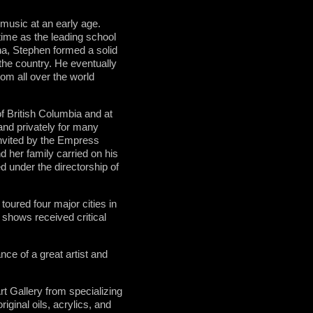
 music at an early age.
time as the leading school
na, Stephen formed a solid
 the country. He eventually
rom all over the world
f British Columbia and at
 and privately for many
invited by the Empress
nd her family carried on his
d under the directorship of
oured four major cities in
 shows received critical
ce of a great artist and
 Gallery from specializing
iginal oils, acrylics, and