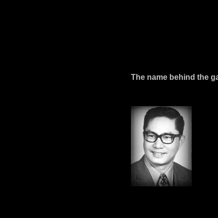
The name behind the gall