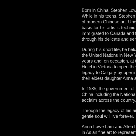
Born in China, Stephen Lowe
While in his teens, Stephen
of modern Chinese art. Unde
basis for his artistic techn
immigrated to Canada and fro
through his delicate and sen
During his short life, he h
the United Nations in New Yo
years and, on occasion, at 
Hotel in Victoria to open th
legacy to Calgary by openin
their eldest daughter Anna 
In 1985, the government of 
China including the Nationa
acclaim across the country
Through the legacy of his 
gentle soul will live forever.
Anna Lowe Lam and Allen La
in Asian fine art to represe