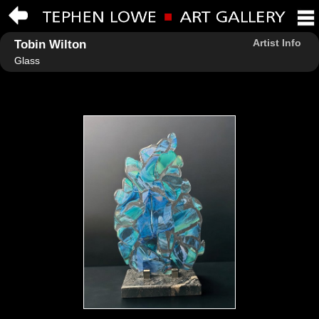
Artist Info
Tobin Wilton
Glass