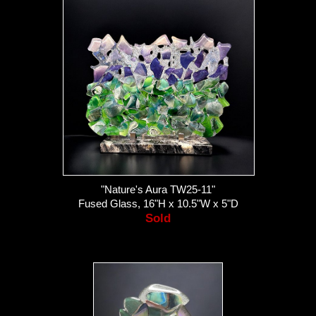
"Nature's Aura TW25-11"
Fused Glass, 16"H x 10.5"W x 5"D
Sold