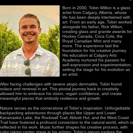
Born in 2000, Tobin Wilton is a glass
artist from Calgary, Alberta, whose
life has been deeply intertwined with
art. From an early age, Tobin worked
alongside his father, Rick Wilton,
creating glass and granite awards for
Hockey Canada, Coca Cola, the
Royal Canadian Mint and many
more. The experience laid the
foundation for his creative journey.
His education at Calgary Arts
Academy nurtured his passion for
self-expression and experimentation,
setting the stage for his evolution as
an artist.
After facing challenges with severe atopic dermatitis, Tobin found
solace and renewal in art. This pivotal journey back to creativity
allowed him to embrace his vision, regain confidence, and create
meaningful pieces that embody resilience and growth.
Nature serves as the cornerstone of Tobin's inspiration. Unforgettable
backpacking adventures through places like Upper and Lower
Kananaskis Lake, the Rockwall Trail, Abbott Hut, and the West Coast
Trail have fostered a profound connection to the natural world, which is
reflected in his work. Music further shapes his creative process, with
color taking center stage in his artistry. Tobin's pieces explore the