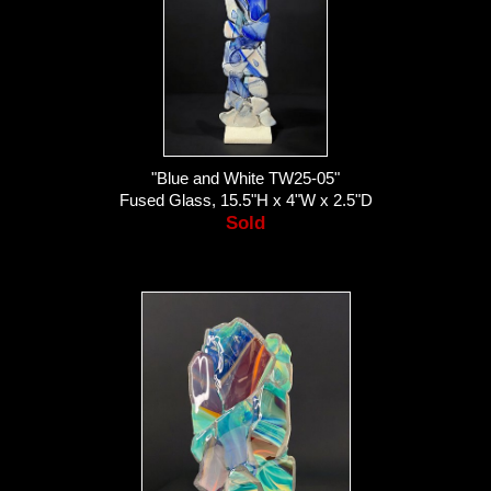
"Blue and White TW25-05"
Fused Glass, 15.5"H x 4"W x 2.5"D
Sold