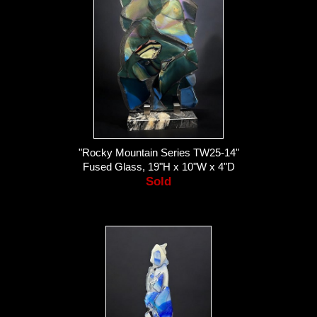
"Rocky Mountain Series TW25-14"
Fused Glass, 19"H x 10"W x 4"D
Sold