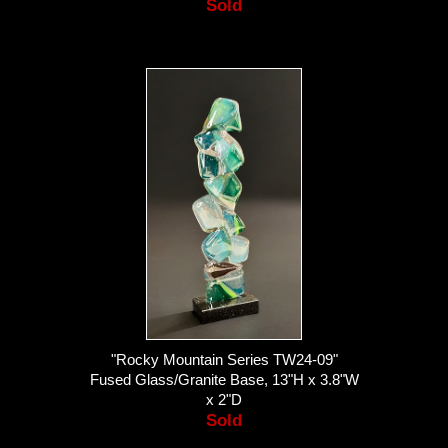
Sold
"Rocky Mountain Series TW24-09"
Fused Glass/Granite Base, 13"H x 3.8"W
x 2"D
Sold