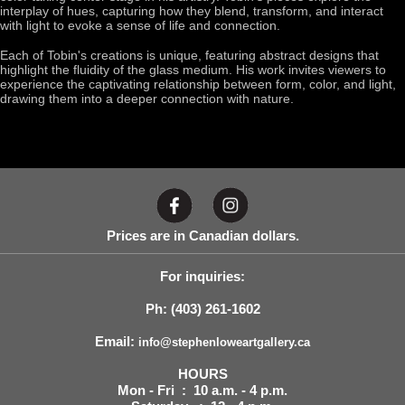
interplay of hues, capturing how they blend, transform, and interact
with light to evoke a sense of life and connection.
Each of Tobin's creations is unique, featuring abstract designs that
highlight the fluidity of the glass medium. His work invites viewers to
experience the captivating relationship between form, color, and light,
drawing them into a deeper connection with nature.
Prices are in Canadian dollars.
For inquiries:
Ph: (403) 261-1602
Email:
info@stephenloweartgallery.ca
HOURS
Mon - Fri : 10 a.m. - 4 p.m.