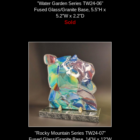
"Water Garden Series TW24-06"
Fused Glass/Granite Base, 5.5"H x
5.2"W x 2.2"D
Sold
"Rocky Mountain Series TW24-07"
Fused Glass/Granite Base, 14"H x 12"W