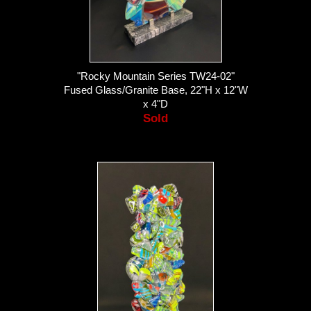
"Rocky Mountain Series TW24-02"
Fused Glass/Granite Base, 22"H x 12"W
x 4"D
Sold