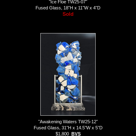
"Ice Floe TW25-07"
Fused Glass, 18"H x 11"W x 4"D
Sold
"Awakening Waters TW25-12"
Fused Glass, 31"H x 14.5"W x 5"D
$1,800
BVS