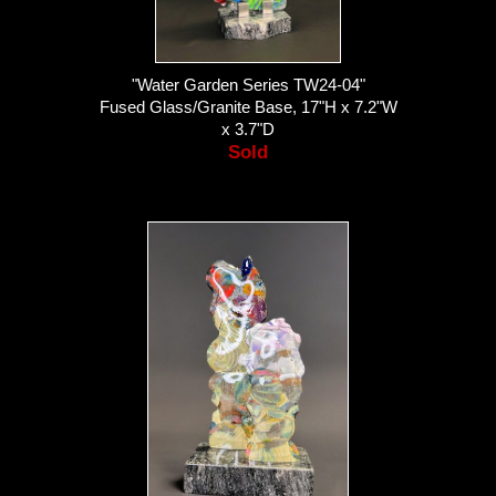
"Water Garden Series TW24-04"
Fused Glass/Granite Base, 17"H x 7.2"W
x 3.7"D
Sold