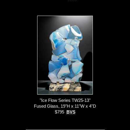
"Ice Flow Series TW25-13"
Fused Glass, 19"H x 11"W x 4"D
$795
BVS