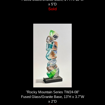
x 5"D
Sold
"Rocky Mountain Series TW24-08"
Fused Glass/Granite Base, 13"H x 3.7"W
x 2"D