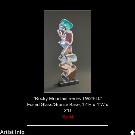
"Rocky Mountain Series TW24-10"
Fused Glass/Granite Base, 12"H x 4"W x
2"D
Sold
Artist Info