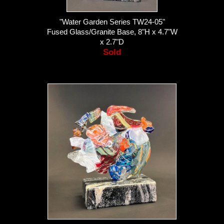
"Water Garden Series TW24-05"
Fused Glass/Granite Base, 8"H x 4.7"W
x 2.7"D
Sold