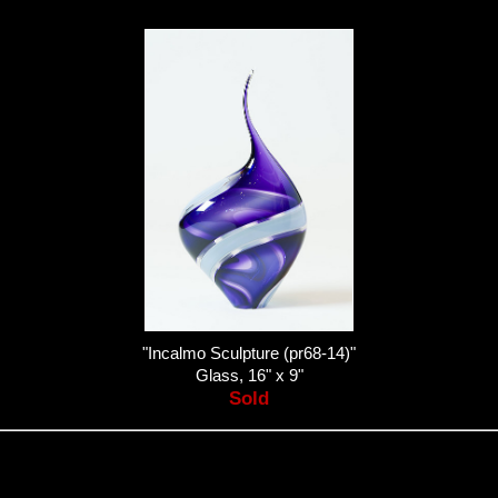
"Incalmo Sculpture (pr68-14)"
Glass, 16" x 9"
Sold