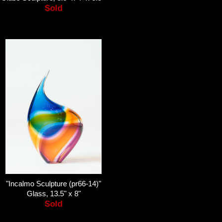
Sold
"Incalmo Sculpture (pr66-14)"
Glass, 13.5" x 8"
Sold