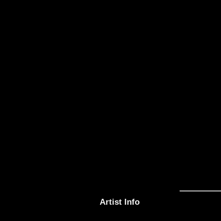
Artist Info