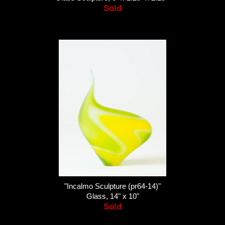
Sold
"Incalmo Sculpture (pr64-14)"
Glass, 14" x 10"
Sold