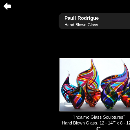
Paull Rodrigue
Hand Blown Glass
"Incalmo Glass Sculptures"
Hand Blown Glass, 12 - 14”" x 8 - 12
4”"