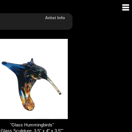
Artist Info
"Glass Hummingbirds"
Glass Sculpture, 3.5" x 4” x 3.5”"