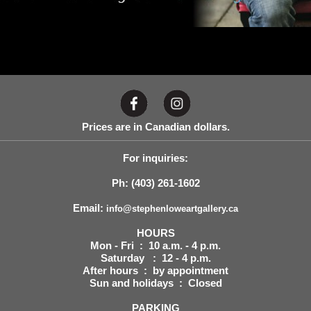
Prices are in Canadian dollars.
For inquiries:
Ph: (403) 261-1602
Email:
info@stephenloweartgallery.ca
HOURS
Mon - Fri : 10 a.m. - 4 p.m.
Saturday : 12 - 4 p.m.
After hours : by appointment
Sun and holidays : Closed
PARKING