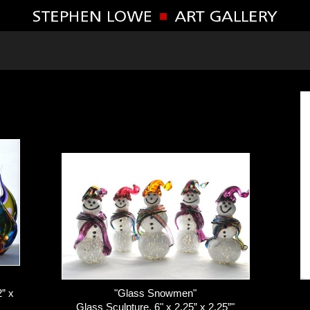
” x
"Glass Snowmen"
Glass Sculpture, 6" x 2.25” x 2.25”"