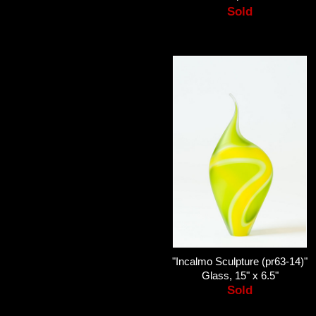
Sold
"Incalmo Sculpture (pr63-14)"
Glass, 15" x 6.5"
Sold