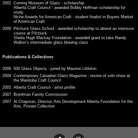
2001
Corning Museum of Glass - scholarship
Alberta Craft Council - awarded Bobby Hoffman scholarship for
study
Niche Awards for American Craft - student finalist in Buyers Market
of American Craft
2000
Pilchuck Glass School - awarded scholarship to attend an intensive
course at Pilchuck
Sheila Hugh Mackay Foundation - awarded grant to take Randy
Walker’s intermediate glass blowing class
Publications & Collections
2006
500 Glass Objects - juried by Maurine Littleton
2004
Contemporary Canadian Glass Magazine - review of solo show at
the Manitoba Craft Council
2002
Alberta Craft Council - artist profile
2007
Bronfman Family Commission
2007
Al Chapman, Director, Arts Development Alberta Foundation for the
Arts, Private Collection