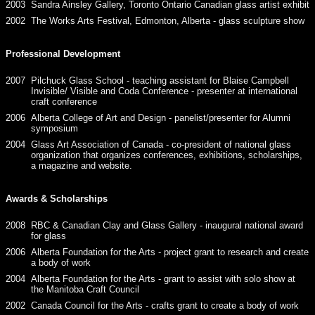
2003
Sandra Ainsley Gallery, Toronto Ontario Canadian glass artist exhibit
2002
The Works Arts Festival, Edmonton, Alberta - glass sculpture show
Professional Development
2007
Pilchuck Glass School - teaching assistant for Blaise Campbell
Invisible/ Visible and Coda Conference - presenter at international
craft conference
2006
Alberta College of Art and Design - panelist/presenter for Alumni
symposium
2004
Glass Art Association of Canada - co-president of national glass
organization that organizes conferences, exhibitions, scholarships,
a magazine and website.
Awards & Scholarships
2008
RBC & Canadian Clay and Glass Gallery - inaugural national award
for glass
2006
Alberta Foundation for the Arts - project grant to research and create
a body of work
2004
Alberta Foundation for the Arts - grant to assist with solo show at
the Manitoba Craft Council
2002
Canada Council for the Arts - crafts grant to create a body of work