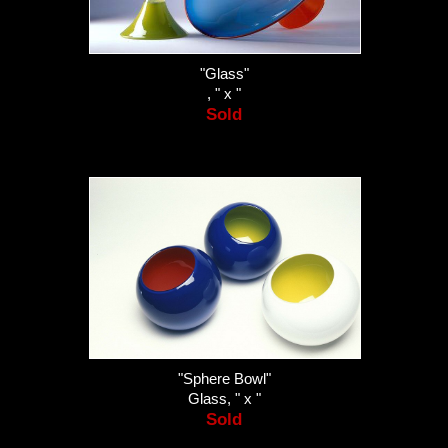
"Glass"
, " x "
Sold
"Sphere Bowl"
Glass, " x "
Sold