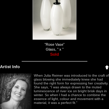
"Rose Vase"
Glass, " x "
Sold
Artist Info
When Julia Reimer was introduced to the craft of
glass blowing she immediately knew she had
found the right form for expressing her creativity.
She says, “I was always drawn to the muted
luminescence of river ice on bright brisk days in
winter. So when I had a chance to combine the
essence of light, colour and movement with a
material, it was a perfect fit.”