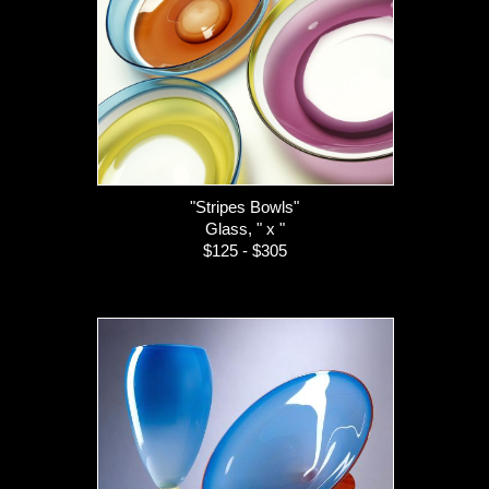
"Stripes Bowls"
Glass, " x "
$125 - $305