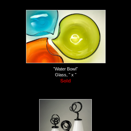
"Water Bowl"
Glass, " x "
Sold