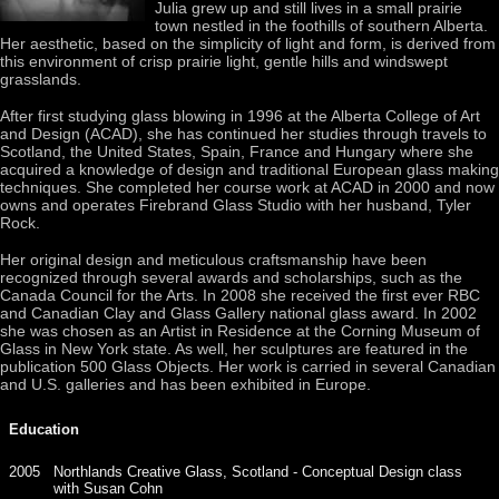
Julia grew up and still lives in a small prairie
town nestled in the foothills of southern Alberta.
Her aesthetic, based on the simplicity of light and form, is derived from
this environment of crisp prairie light, gentle hills and windswept
grasslands.
After first studying glass blowing in 1996 at the Alberta College of Art
and Design (ACAD), she has continued her studies through travels to
Scotland, the United States, Spain, France and Hungary where she
acquired a knowledge of design and traditional European glass making
techniques. She completed her course work at ACAD in 2000 and now
owns and operates Firebrand Glass Studio with her husband, Tyler
Rock.
Her original design and meticulous craftsmanship have been
recognized through several awards and scholarships, such as the
Canada Council for the Arts. In 2008 she received the first ever RBC
and Canadian Clay and Glass Gallery national glass award. In 2002
she was chosen as an Artist in Residence at the Corning Museum of
Glass in New York state. As well, her sculptures are featured in the
publication 500 Glass Objects. Her work is carried in several Canadian
and U.S. galleries and has been exhibited in Europe.
Education
2005
Northlands Creative Glass, Scotland - Conceptual Design class
with Susan Cohn