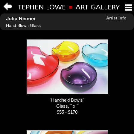
Artist Info
Julia Reimer
Hand Blown Glass
"Handheld Bowls"
Glass, " x "
$55 - $170