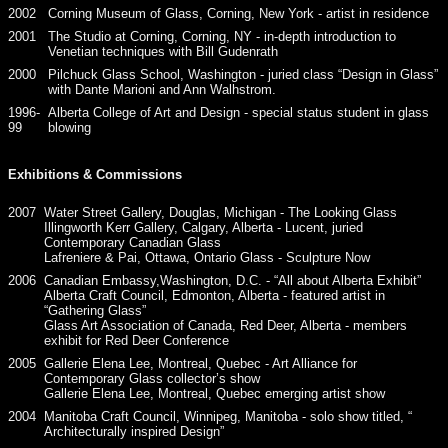
2002
Corning Museum of Glass, Corning, New York - artist in residence
2001
The Studio at Corning, Corning, NY - in-depth introduction to
Venetian techniques with Bill Gudenrath
2000
Pilchuck Glass School, Washington - juried class “Design in Glass”
with Dante Marioni and Ann Walhstrom.
1996-
Alberta College of Art and Design - special status student in glass
99
blowing
Exhibitions & Commissions
2007
Water Street Gallery, Douglas, Michigan - The Looking Glass
Illingworth Kerr Gallery, Calgary, Alberta - Lucent, juried
Contemporary Canadian Glass
Lafreniere & Pai, Ottawa, Ontario Glass - Sculpture Now
2006
Canadian Embassy,Washington, D.C. - “All about Alberta Exhibit”
Alberta Craft Council, Edmonton, Alberta - featured artist in
“Gathering Glass”
Glass Art Association of Canada, Red Deer, Alberta - members
exhibit for Red Deer Conference
2005
Gallerie Elena Lee, Montreal, Quebec - Art Alliance for
Contemporary Glass collector’s show
Gallerie Elena Lee, Montreal, Quebec emerging artist show
2004
Manitoba Craft Council, Winnipeg, Manitoba - solo show titled, “
Architecturally inspired Design”