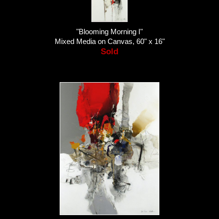
"Blooming Morning I"
Mixed Media on Canvas, 60" x 16"
Sold