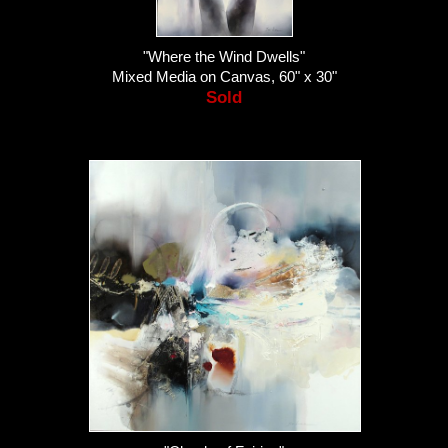
"Where the Wind Dwells"
Mixed Media on Canvas, 60" x 30"
Sold