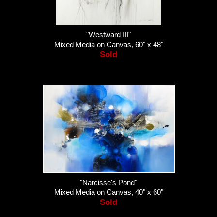
"Westward III"
Mixed Media on Canvas, 60" x 48"
Sold
"Narcisse's Pond"
Mixed Media on Canvas, 40" x 60"
Sold