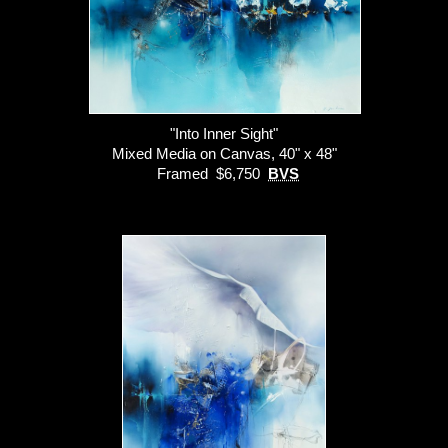
"Into Inner Sight"
Mixed Media on Canvas, 40" x 48"
Framed $6,750
BVS