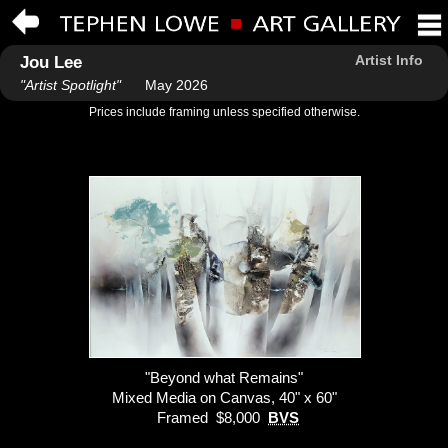
Artist Info
Jou Lee
"Artist Spotlight"
May 2026
Prices include framing unless specified otherwise.
"Beyond what Remains"
Mixed Media on Canvas, 40" x 60"
Framed $8,000
BVS