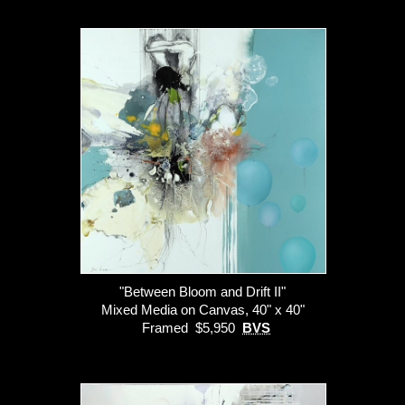
"Between Bloom and Drift II"
Mixed Media on Canvas, 40" x 40"
Framed $5,950
BVS