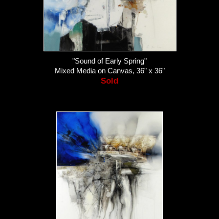
"Sound of Early Spring"
Mixed Media on Canvas, 36" x 36"
Sold