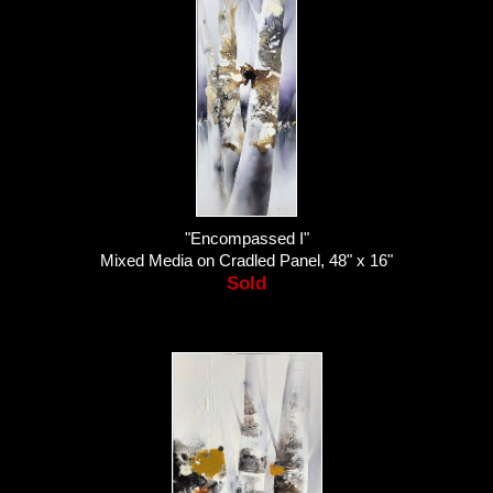
"Encompassed I"
Mixed Media on Cradled Panel, 48" x 16"
Sold