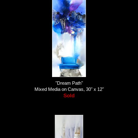
"Dream Path"
Mixed Media on Canvas, 30" x 12"
Sold