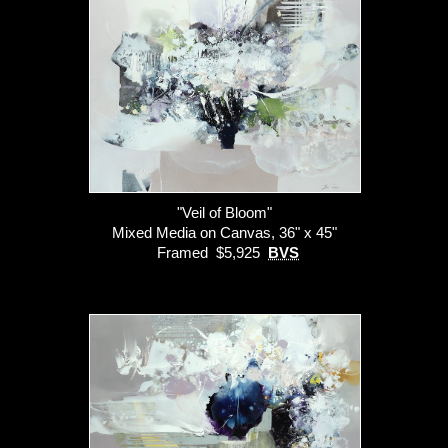
"Veil of Bloom"
Mixed Media on Canvas, 36" x 45"
Framed $5,925
BVS