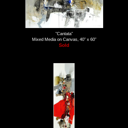
"Cantata"
Mixed Media on Canvas, 40" x 60"
Sold