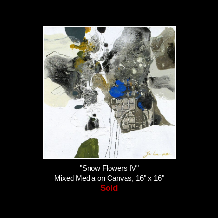
"Snow Flowers IV"
Mixed Media on Canvas, 16" x 16"
Sold