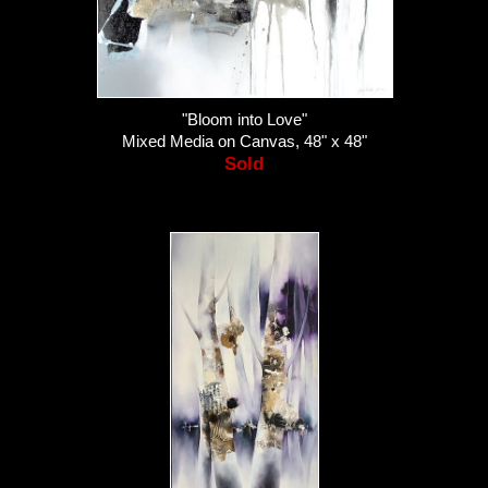
"Bloom into Love"
Mixed Media on Canvas, 48" x 48"
Sold