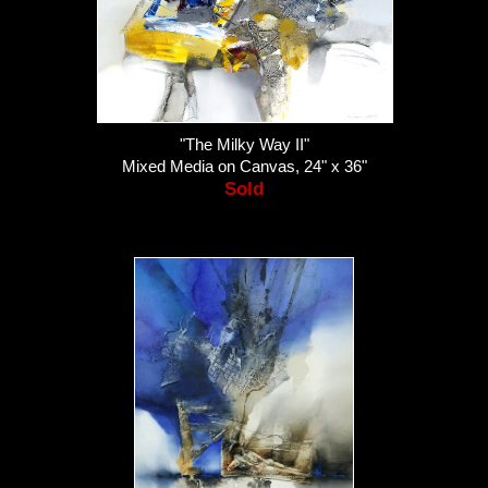
"The Milky Way II"
Mixed Media on Canvas, 24" x 36"
Sold