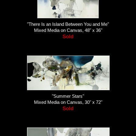
"There Is an Island Between You and Me"
Mixed Media on Canvas, 48" x 36"
Sold
"Summer Stars"
Mixed Media on Canvas, 30" x 72"
Sold