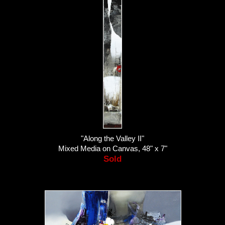
"Along the Valley II"
Mixed Media on Canvas, 48" x 7"
Sold