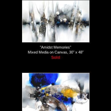
"Amidst Memories"
Mixed Media on Canvas, 30" x 48"
Sold