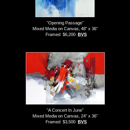
"Opening Passage"
Mixed Media on Canvas, 48" x 36"
Framed $6,200
BVS
"A Concert In June"
Mixed Media on Canvas, 24" x 36"
Framed $3,500
BVS