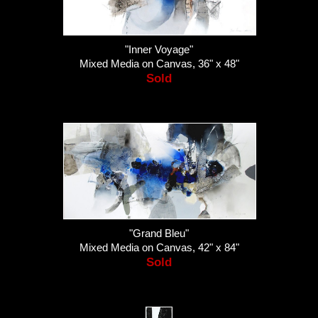
"Inner Voyage"
Mixed Media on Canvas, 36" x 48"
Sold
"Grand Bleu"
Mixed Media on Canvas, 42" x 84"
Sold