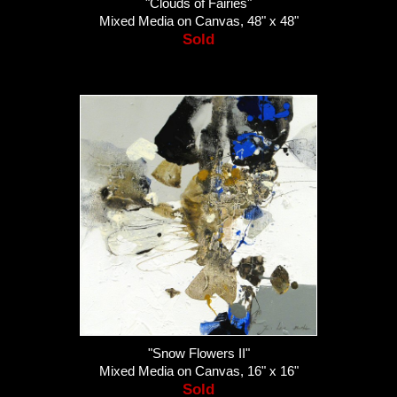
"Clouds of Fairies"
Mixed Media on Canvas, 48" x 48"
Sold
"Snow Flowers II"
Mixed Media on Canvas, 16" x 16"
Sold