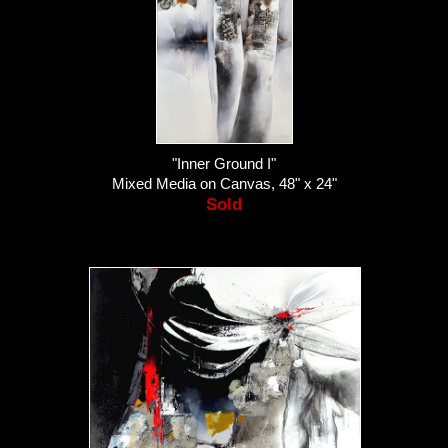
"Inner Ground I"
Mixed Media on Canvas, 48" x 24"
Sold