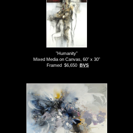
"Humanity"
Mixed Media on Canvas, 60" x 30"
Framed $6,650
BVS