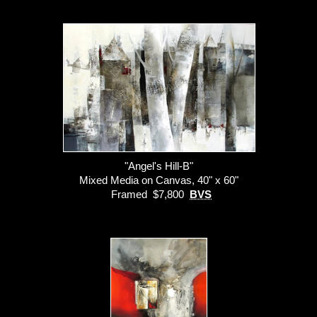
"Angel's Hill-B"
Mixed Media on Canvas, 40" x 60"
Framed $7,800
BVS