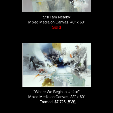
"Still I am Nearby"
Mixed Media on Canvas, 40" x 60"
Sold
"Where We Begin to Unfold"
Mixed Media on Canvas, 38" x 60"
Framed $7,725
BVS