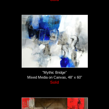
"Mythic Bridge"
Mixed Media on Canvas, 48" x 60"
Sold