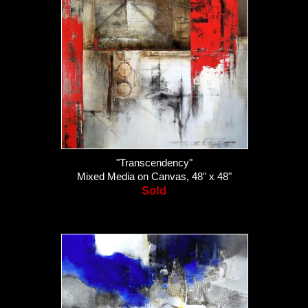
"Transcendency"
Mixed Media on Canvas, 48" x 48"
Sold