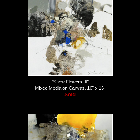
"Snow Flowers III"
Mixed Media on Canvas, 16" x 16"
Sold