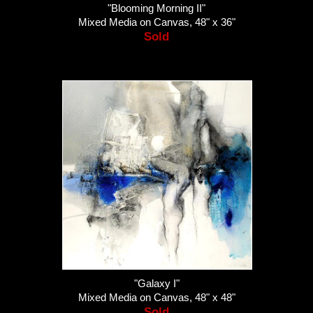
"Blooming Morning II"
Mixed Media on Canvas, 48" x 36"
Sold
"Galaxy I"
Mixed Media on Canvas, 48" x 48"
Sold