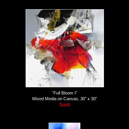
"Full Bloom I"
Mixed Media on Canvas, 30" x 30"
Sold