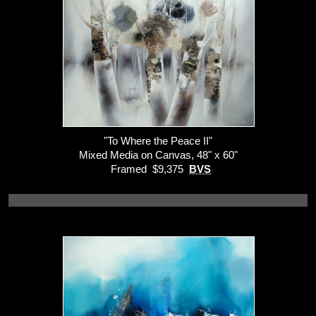
"To Where the Peace II"
Mixed Media on Canvas, 48" x 60"
Framed $9,375
BVS