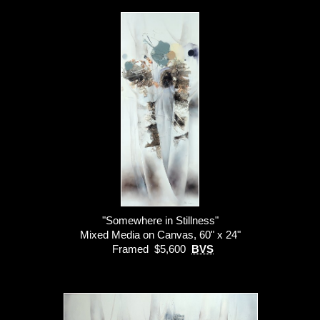
"Somewhere in Stillness"
Mixed Media on Canvas, 60" x 24"
Framed $5,600
BVS