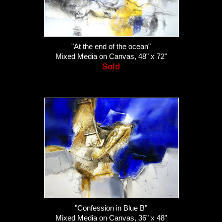
"At the end of the ocean"
Mixed Media on Canvas, 48" x 72"
Sold
"Confession in Blue B"
Mixed Media on Canvas, 36" x 48"