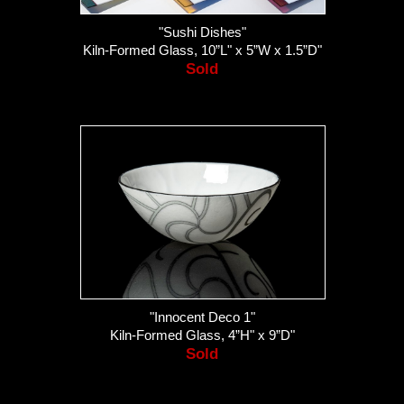
"Sushi Dishes"
Kiln-Formed Glass, 10”L" x 5”W x 1.5”D"
Sold
"Innocent Deco 1"
Kiln-Formed Glass, 4”H" x 9”D"
Sold