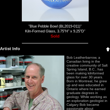
"Blue Pebble Bowl (BL2019-011)"
Kiln-Formed Glass, 3.75”H" x 9.25”D"
Sold
Artist Info
Bob Leatherbarrow, a
Canadian living in the
creative community of Salt
Spring Island, B.C., has
been making kilnformed
glass for over 30 years.
Born in Montreal, he grew
up and was educated in
Ontario where he earned
graduate degrees in
geology. While working as
an exploration geologist in
Calgary Bob became
passionate about