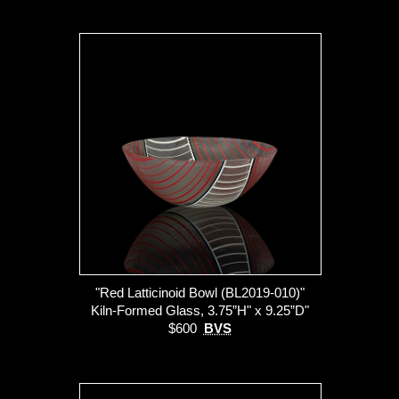
"Red Latticinoid Bowl (BL2019-010)"
Kiln-Formed Glass, 3.75”H" x 9.25”D"
$600
BVS