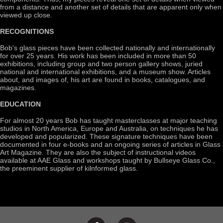
from a distance and another set of details that are apparent only when
viewed up close.
RECOGNITIONS
Bob's glass pieces have been collected nationally and internationally
for over 25 years. His work has been included in more than 50
exhibitions, including group and two person gallery shows, juried
national and international exhibitions, and a museum show. Articles
about, and images of, his art are found in books, catalogues, and
magazines.
EDUCATION
For almost 20 years Bob has taught masterclasses at major teaching
studios in North America, Europe and Australia, on techniques he has
developed and popularized. These signature techniques have been
documented in four e-books and an ongoing series of articles in Glass
Art Magazine. They are also the subject of instructional videos
available at AAE Glass and workshops taught by Bullseye Glass Co.,
the preeminent supplier of kilnformed glass.