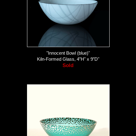
"Innocent Bowl (blue)"
Kiln-Formed Glass, 4”H" x 9”D"
Sold