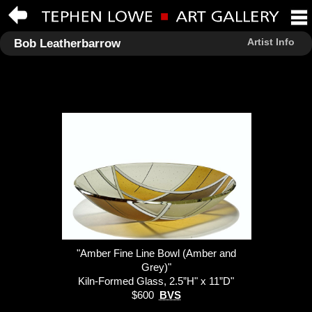
Artist Info
Bob Leatherbarrow
"Amber Fine Line Bowl (Amber and
Grey)"
Kiln-Formed Glass, 2.5”H" x 11”D"
$600
BVS