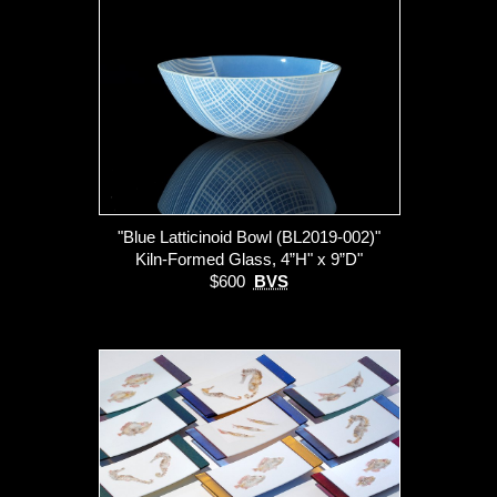
"Blue Latticinoid Bowl (BL2019-002)"
Kiln-Formed Glass, 4”H" x 9”D"
$600
BVS