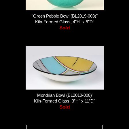
"Green Pebble Bowl (BL2019-003)"
Kiln-Formed Glass, 4”H" x 9”D"
Sold
"Mondrian Bowl (BL2019-008)"
Kiln-Formed Glass, 3”H" x 11”D"
Sold