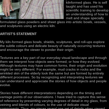
kilnformed glass. He is self
taught and has used his
scientific training to develop
an understanding of how to
melt and shape specially
formulated glass powders and sheet glass into artistic bowls, vessels,
and sculptures using an electric kiln.
ARTIST'S STATEMENT
My kiln-formed glass bowls, shields, sculptures, and roll-ups explore
the subtle colours and delicate beauty of naturally occurring textures
and encourage the viewer to ponder their origin.
Textures are a key part of our everyday visual landscape and through
them we interpret how objects were formed, or how they evolved.
Although textures may have common forms, their origin and evolution
might be very different. For example, mud cracks in rocks and the
wrinkled skin of the elderly look the same but are formed by entirely
different processes. So by recognizing and interpreting textures we
can understand and appreciate the stories of how objects and people
evolve.
Stories have different interpretations depending on the timing and
vantage points of our observations. I have tried to capture this sense
of reference by presenting varying degrees of detail in my glass, from
veining and blends of colours, to the use of delicate visual
components. Thus, my pieces reveal one set of details when viewed