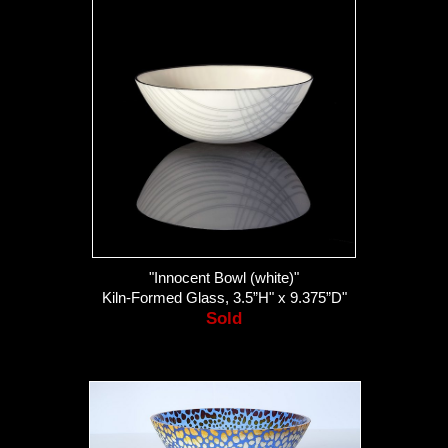
"Innocent Bowl (white)"
Kiln-Formed Glass, 3.5”H" x 9.375”D"
Sold