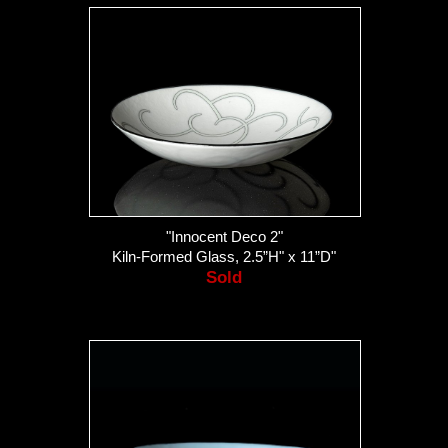
"Innocent Deco 2"
Kiln-Formed Glass, 2.5”H" x 11”D"
Sold